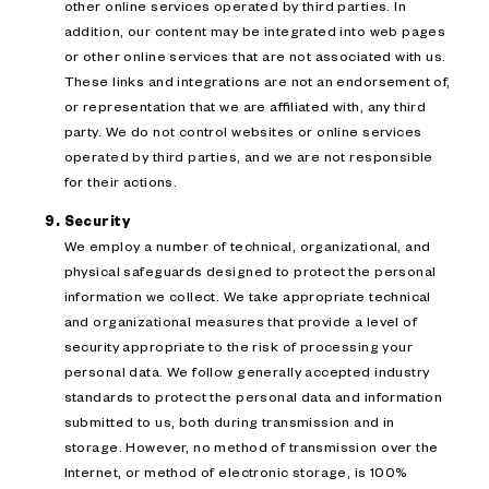
other online services operated by third parties. In
addition, our content may be integrated into web pages
or other online services that are not associated with us.
These links and integrations are not an endorsement of,
or representation that we are affiliated with, any third
party. We do not control websites or online services
operated by third parties, and we are not responsible
for their actions.
Security
We employ a number of technical, organizational, and
physical safeguards designed to protect the personal
information we collect. We take appropriate technical
and organizational measures that provide a level of
security appropriate to the risk of processing your
personal data. We follow generally accepted industry
standards to protect the personal data and information
submitted to us, both during transmission and in
storage. However, no method of transmission over the
Internet, or method of electronic storage, is 100%