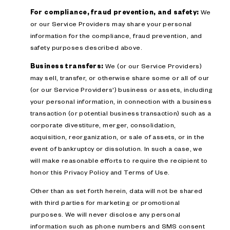
For compliance, fraud prevention, and safety:
We
or our Service Providers may share your personal
information for the compliance, fraud prevention, and
safety purposes described above.
Business transfers:
We (or our Service Providers)
may sell, transfer, or otherwise share some or all of our
(or our Service Providers') business or assets, including
your personal information, in connection with a business
transaction (or potential business transaction) such as a
corporate divestiture, merger, consolidation,
acquisition, reorganization, or sale of assets, or in the
event of bankruptcy or dissolution. In such a case, we
will make reasonable efforts to require the recipient to
honor this Privacy Policy and Terms of Use.
Other than as set forth herein, data will not be shared
with third parties for marketing or promotional
purposes. We will never disclose any personal
information such as phone numbers and SMS consent