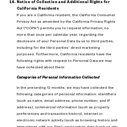
Notice of Collection and Additional Rights for
California Residents
If you are a California resident, the California Consumer
Privacy Act as amended by the California Privacy Rights
Act ("CCPA") permits you to request information, no
more than once per calendar year, regarding the
disclosure of your Personal Data by us to third parties,
including for the third parties' direct marketing
purposes. Furthermore, California residents have the
following rights with respect to Personal Data we may
have collected about them:
Categories of Personal Information Collected
In the preceding 12 months, we may have collected the
following categories of personal information: identifiers
(such as name, email address, phone number, and IP
address); commercial information (such as property
preferences and transaction history); internet or
electronic network activity (such as browsing history and
interactions with our Site); geolocation data (such as city