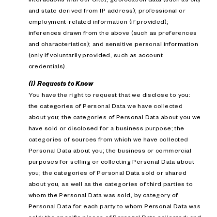
and state derived from IP address); professional or
employment-related information (if provided);
inferences drawn from the above (such as preferences
and characteristics); and sensitive personal information
(only if voluntarily provided, such as account
credentials).
(i) Requests to Know
You have the right to request that we disclose to you:
the categories of Personal Data we have collected
about you; the categories of Personal Data about you we
have sold or disclosed for a business purpose; the
categories of sources from which we have collected
Personal Data about you; the business or commercial
purposes for selling or collecting Personal Data about
you; the categories of Personal Data sold or shared
about you, as well as the categories of third parties to
whom the Personal Data was sold, by category of
Personal Data for each party to whom Personal Data was