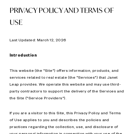
PRIVACY POLICY AND TERMS OF
USE
Last Updated: March 12, 2026
Introduction
This website (the "Site") offers information, products, and
services related to real estate (the "Services") that Janet
Leap provides. We operate this website and may use third-
party contractors to support the delivery of the Services and
the Site ("Service Providers").
If you are a visitor to this Site, this Privacy Policy and Terms
of Use applies to you and describes the policies and
practices regarding the collection, use, and disclosure of
your personal information in connection with your use of the