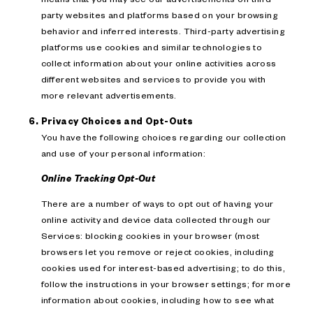
party websites and platforms based on your browsing
behavior and inferred interests. Third-party advertising
platforms use cookies and similar technologies to
collect information about your online activities across
different websites and services to provide you with
more relevant advertisements.
Privacy Choices and Opt-Outs
You have the following choices regarding our collection
and use of your personal information:
Online Tracking Opt-Out
There are a number of ways to opt out of having your
online activity and device data collected through our
Services: blocking cookies in your browser (most
browsers let you remove or reject cookies, including
cookies used for interest-based advertising; to do this,
follow the instructions in your browser settings; for more
information about cookies, including how to see what