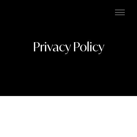
Privacy Policy