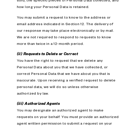
sold; the specific pieces of Personal Data collected; and
how long your Personal Data is retained.
You may submit a request to know to the address or
email address indicated in Section 12. The delivery of
our response may take place electronically or by mail.
We are not required to respond to requests to know
more than twice in a 12-month period.
(ii) Requests to Delete or Correct
You have the right to request that we delete any
Personal Data about you that we have collected, or
correct Personal Data that we have about you that is
inaccurate. Upon receiving a verified request to delete
personal data, we will do so unless otherwise
authorized by law.
(iii) Authorized Agents
You may designate an authorized agent to make
requests on your behalf. You must provide an authorized
agent written permission to submit a request on your