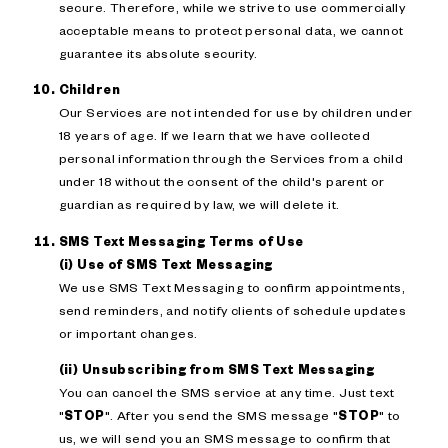
secure. Therefore, while we strive to use commercially
acceptable means to protect personal data, we cannot
guarantee its absolute security.
Children
Our Services are not intended for use by children under
18 years of age. If we learn that we have collected
personal information through the Services from a child
under 18 without the consent of the child's parent or
guardian as required by law, we will delete it.
SMS Text Messaging Terms of Use
(i) Use of SMS Text Messaging
We use SMS Text Messaging to confirm appointments,
send reminders, and notify clients of schedule updates
or important changes.
(ii) Unsubscribing from SMS Text Messaging
You can cancel the SMS service at any time. Just text
"
STOP
". After you send the SMS message "
STOP
" to
us, we will send you an SMS message to confirm that