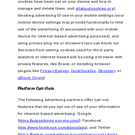
cookies have been set on your device and how to
manage and delete them, visit
allaboutcookies.org
);
blocking advertising ID use in your mobile settings (your
mobile device settings may provide functionality to limit
use of the advertising ID associated with your mobile
device for interest-based advertising purposes); and
using privacy plug-ins or browsers (you can block our
Services from setting cookies used for third-party
analytics or interest-based ads by using a browser with
privacy features, like Brave, or installing browser
plugins like
Privacy Badger
,
DuckDuckGo
,
Ghostery
, or
uBlock Origin
).
Platform Opt-Outs
The following advertising partners offer opt-out
features that let you opt out of use of your information
for interest-based advertising: Google
(
https://adssettings.google.com/
), Facebook
(
http://www.facebook.com/about/ads
), and Twitter
(
https://twitter.com/settings/account/personalization
).