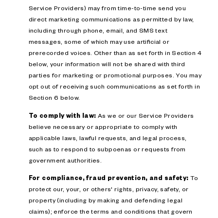
Service Providers) may from time-to-time send you
direct marketing communications as permitted by law,
including through phone, email, and SMS text
messages, some of which may use artificial or
prerecorded voices. Other than as set forth in Section 4
below, your information will not be shared with third
parties for marketing or promotional purposes. You may
opt out of receiving such communications as set forth in
Section 6 below.
To comply with law:
As we or our Service Providers
believe necessary or appropriate to comply with
applicable laws, lawful requests, and legal process,
such as to respond to subpoenas or requests from
government authorities.
For compliance, fraud prevention, and safety:
To
protect our, your, or others' rights, privacy, safety, or
property (including by making and defending legal
claims); enforce the terms and conditions that govern