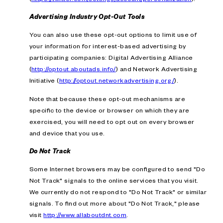
Advertising Industry Opt-Out Tools
You can also use these opt-out options to limit use of
your information for interest-based advertising by
participating companies: Digital Advertising Alliance
(
http://optout.aboutads.info/
) and Network Advertising
Initiative (
http://optout.networkadvertising.org/
).
Note that because these opt-out mechanisms are
specific to the device or browser on which they are
exercised, you will need to opt out on every browser
and device that you use.
Do Not Track
Some Internet browsers may be configured to send "Do
Not Track" signals to the online services that you visit.
We currently do not respond to "Do Not Track" or similar
signals. To find out more about "Do Not Track," please
visit
http://www.allaboutdnt.com
.