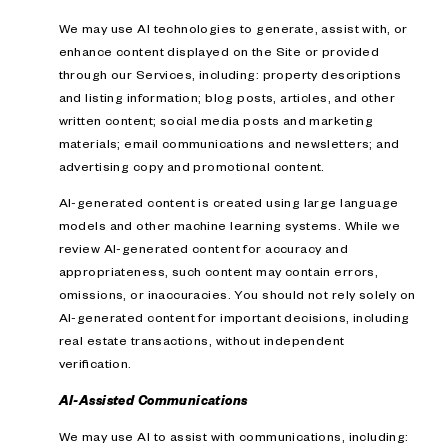
We may use AI technologies to generate, assist with, or
enhance content displayed on the Site or provided
through our Services, including: property descriptions
and listing information; blog posts, articles, and other
written content; social media posts and marketing
materials; email communications and newsletters; and
advertising copy and promotional content.
AI-generated content is created using large language
models and other machine learning systems. While we
review AI-generated content for accuracy and
appropriateness, such content may contain errors,
omissions, or inaccuracies. You should not rely solely on
AI-generated content for important decisions, including
real estate transactions, without independent
verification.
AI-Assisted Communications
We may use AI to assist with communications, including: