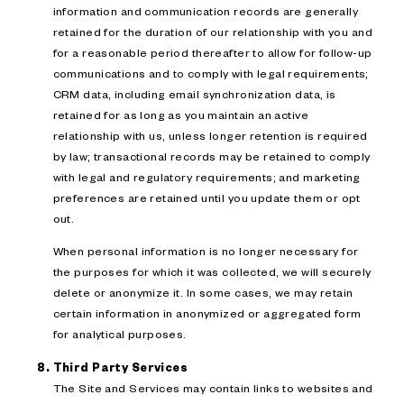
information and communication records are generally
retained for the duration of our relationship with you and
for a reasonable period thereafter to allow for follow-up
communications and to comply with legal requirements;
CRM data, including email synchronization data, is
retained for as long as you maintain an active
relationship with us, unless longer retention is required
by law; transactional records may be retained to comply
with legal and regulatory requirements; and marketing
preferences are retained until you update them or opt
out.
When personal information is no longer necessary for
the purposes for which it was collected, we will securely
delete or anonymize it. In some cases, we may retain
certain information in anonymized or aggregated form
for analytical purposes.
Third Party Services
The Site and Services may contain links to websites and