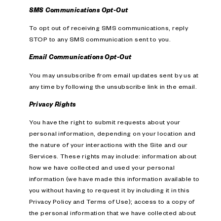
SMS Communications Opt-Out
To opt out of receiving SMS communications, reply
STOP to any SMS communication sent to you.
Email Communications Opt-Out
You may unsubscribe from email updates sent by us at
any time by following the unsubscribe link in the email.
Privacy Rights
You have the right to submit requests about your
personal information, depending on your location and
the nature of your interactions with the Site and our
Services. These rights may include: information about
how we have collected and used your personal
information (we have made this information available to
you without having to request it by including it in this
Privacy Policy and Terms of Use); access to a copy of
the personal information that we have collected about