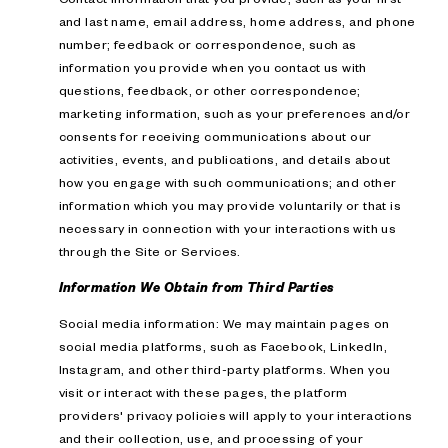
and last name, email address, home address, and phone
number; feedback or correspondence, such as
information you provide when you contact us with
questions, feedback, or other correspondence;
marketing information, such as your preferences and/or
consents for receiving communications about our
activities, events, and publications, and details about
how you engage with such communications; and other
information which you may provide voluntarily or that is
necessary in connection with your interactions with us
through the Site or Services.
Information We Obtain from Third Parties
Social media information: We may maintain pages on
social media platforms, such as Facebook, LinkedIn,
Instagram, and other third-party platforms. When you
visit or interact with these pages, the platform
providers' privacy policies will apply to your interactions
and their collection, use, and processing of your