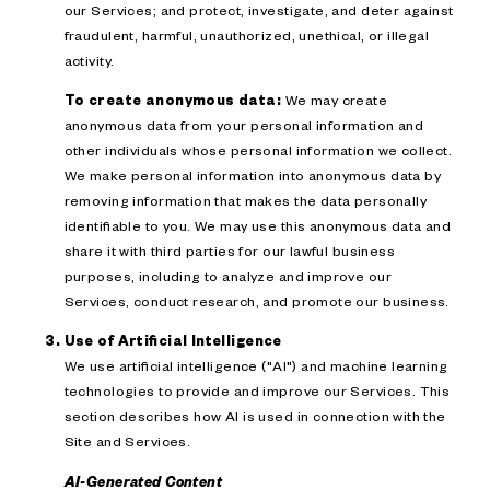
our Services; and protect, investigate, and deter against
fraudulent, harmful, unauthorized, unethical, or illegal
activity.
To create anonymous data:
We may create
anonymous data from your personal information and
other individuals whose personal information we collect.
We make personal information into anonymous data by
removing information that makes the data personally
identifiable to you. We may use this anonymous data and
share it with third parties for our lawful business
purposes, including to analyze and improve our
Services, conduct research, and promote our business.
Use of Artificial Intelligence
We use artificial intelligence ("AI") and machine learning
technologies to provide and improve our Services. This
section describes how AI is used in connection with the
Site and Services.
AI-Generated Content