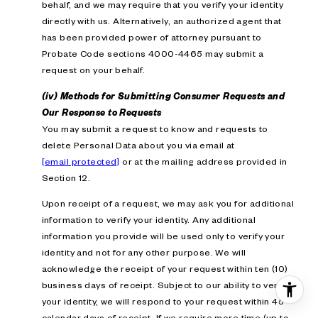
behalf, and we may require that you verify your identity
directly with us. Alternatively, an authorized agent that
has been provided power of attorney pursuant to
Probate Code sections 4000-4465 may submit a
request on your behalf.
(iv) Methods for Submitting Consumer Requests and
Our Response to Requests
You may submit a request to know and requests to
delete Personal Data about you via email at
[email protected]
or at the mailing address provided in
Section 12.
Upon receipt of a request, we may ask you for additional
information to verify your identity. Any additional
information you provide will be used only to verify your
identity and not for any other purpose. We will
acknowledge the receipt of your request within ten (10)
business days of receipt. Subject to our ability to verify
your identity, we will respond to your request within 45
calendar days of receipt. If we require more time (up to