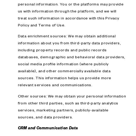
personal information. You or the platforms may provide
us with information through the platform, and we will
treat such information in accordance with this Privacy
Policy and Terms of Use.
Data enrichment sources: We may obtain additional
information about you from third-party data providers,
including property records and public records
databases, demographic and behavioral data providers,
social media profile information (where publicly
available), and other commercially available data
sources. This information helps us provide more
relevant services and communications.
Other sources: We may obtain your personal information
from other third parties, such as third-party analytics
services, marketing partners, publicly-available
sources, and data providers.
CRM and Communication Data