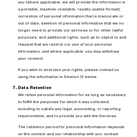
you (where applicable, we will provide the information in
a portable, machine-readable, readily usable format);
correction of personal information that is inaccurate or
out of date; deletion of personal information that we no
longer need to provide our services or for other lawful
purposes; and additional rights, such as to object to and
request that we restrict our use of your personal
information, and where applicable, you may withdraw
your consent.
If you wish to exercise your rights, please contact us
using the information in Section 12 below.
Data Retention
We retain personal information for as long as necessary
to fulfill the purposes for which it was collected,
including to satisfy any legal, accounting, or reporting
requirements, and to provide you with the Services.
The retention period for personal information depends
on the context and our relationship with you: contact