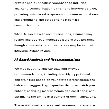
drafting and suggesting responses to inquiries;
analyzing communication patterns to improve service;
providing automated responses to common questions;
and prioritizing and categorizing incoming
communications.
When AI assists with communications, a human may
review and approve messages before they are sent,
though some automated responses may be sent without
individual human review.
AI-Based Analysis and Recommendations
We may use AI to analyze data and provide
recommendations, including: identifying potential
opportunities based on your stated preferences and
behavior; suggesting properties that may match your
criteria; analyzing market trends and conditions; and
optimizing the timing and content of communications.
These AI-based analyses and recommendations are