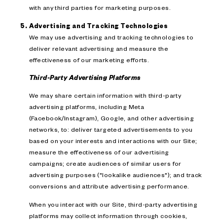
with any third parties for marketing purposes.
Advertising and Tracking Technologies
We may use advertising and tracking technologies to
deliver relevant advertising and measure the
effectiveness of our marketing efforts.
Third-Party Advertising Platforms
We may share certain information with third-party
advertising platforms, including Meta
(Facebook/Instagram), Google, and other advertising
networks, to: deliver targeted advertisements to you
based on your interests and interactions with our Site;
measure the effectiveness of our advertising
campaigns; create audiences of similar users for
advertising purposes ("lookalike audiences"); and track
conversions and attribute advertising performance.
When you interact with our Site, third-party advertising
platforms may collect information through cookies,