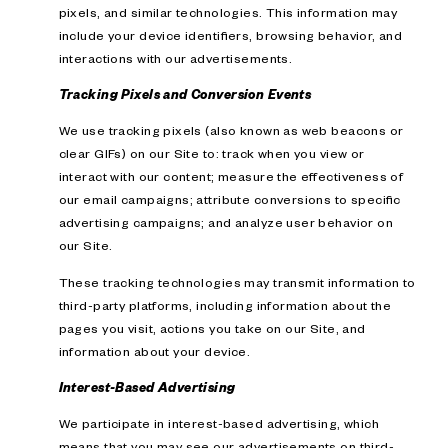
pixels, and similar technologies. This information may
include your device identifiers, browsing behavior, and
interactions with our advertisements.
Tracking Pixels and Conversion Events
We use tracking pixels (also known as web beacons or
clear GIFs) on our Site to: track when you view or
interact with our content; measure the effectiveness of
our email campaigns; attribute conversions to specific
advertising campaigns; and analyze user behavior on
our Site.
These tracking technologies may transmit information to
third-party platforms, including information about the
pages you visit, actions you take on our Site, and
information about your device.
Interest-Based Advertising
We participate in interest-based advertising, which
means that you may see our advertisements on third-