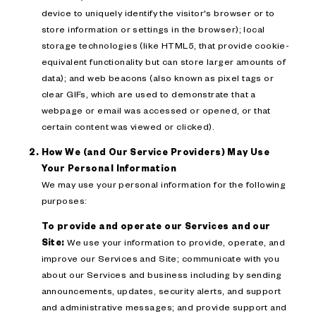
device to uniquely identify the visitor's browser or to
store information or settings in the browser); local
storage technologies (like HTML5, that provide cookie-
equivalent functionality but can store larger amounts of
data); and web beacons (also known as pixel tags or
clear GIFs, which are used to demonstrate that a
webpage or email was accessed or opened, or that
certain content was viewed or clicked).
How We (and Our Service Providers) May Use
Your Personal Information
We may use your personal information for the following
purposes:
To provide and operate our Services and our
Site:
We use your information to provide, operate, and
improve our Services and Site; communicate with you
about our Services and business including by sending
announcements, updates, security alerts, and support
and administrative messages; and provide support and