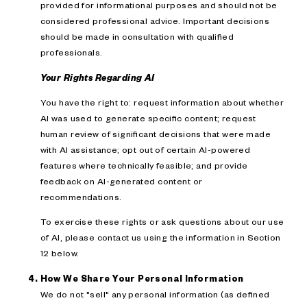
provided for informational purposes and should not be
considered professional advice. Important decisions
should be made in consultation with qualified
professionals.
Your Rights Regarding AI
You have the right to: request information about whether
AI was used to generate specific content; request
human review of significant decisions that were made
with AI assistance; opt out of certain AI-powered
features where technically feasible; and provide
feedback on AI-generated content or
recommendations.
To exercise these rights or ask questions about our use
of AI, please contact us using the information in Section
12 below.
How We Share Your Personal Information
We do not "sell" any personal information (as defined