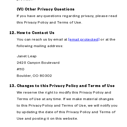
(VI) Other Privacy Questions
If you have any questions regarding privacy, please read
this Privacy Policy and Terms of Use.
How to Contact Us
You can reach us by email at
[email protected]
or at the
following mailing address:
Janet Leap
2425 Canyon Boulevard
#110
Boulder, CO 80302
Changes to this Privacy Policy and Terms of Use
We reserve the right to modify this Privacy Policy and
Terms of Use at any time. If we make material changes
to this Privacy Policy and Terms of Use, we will notify you
by updating the date of this Privacy Policy and Terms of
Use and posting it on this website.