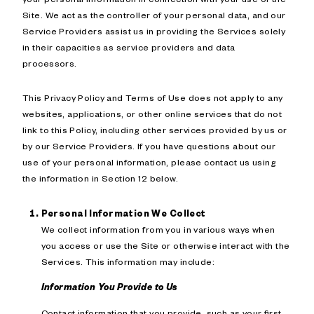
Site. We act as the controller of your personal data, and our
Service Providers assist us in providing the Services solely
in their capacities as service providers and data
processors.
This Privacy Policy and Terms of Use does not apply to any
websites, applications, or other online services that do not
link to this Policy, including other services provided by us or
by our Service Providers. If you have questions about our
use of your personal information, please contact us using
the information in Section 12 below.
Personal Information We Collect
We collect information from you in various ways when
you access or use the Site or otherwise interact with the
Services. This information may include:
Information You Provide to Us
Contact information that you provide, such as your first