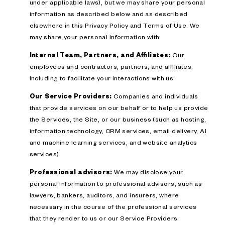
under applicable laws), but we may share your personal
information as described below and as described
elsewhere in this Privacy Policy and Terms of Use. We
may share your personal information with:
Internal Team, Partners, and Affiliates:
Our
employees and contractors, partners, and affiliates:
Including to facilitate your interactions with us.
Our Service Providers:
Companies and individuals
that provide services on our behalf or to help us provide
the Services, the Site, or our business (such as hosting,
information technology, CRM services, email delivery, AI
and machine learning services, and website analytics
services).
Professional advisors:
We may disclose your
personal information to professional advisors, such as
lawyers, bankers, auditors, and insurers, where
necessary in the course of the professional services
that they render to us or our Service Providers.