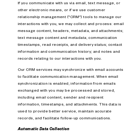
If you communicate with us via email, text message, or
other electronic means, or if we use customer
relationship management ("CRM") tools to manage our
interactions with you, we may collect and process: email
message content, headers, metadata, and attachments;
text message content and metadata; communication
timestamps, read receipts, and delivery status; contact
information and communication history; and notes and
records relating to our interactions with you.
Our CRM services may synchronize with email accounts
to facilitate communication management. When email
synchronization is enabled, information from emails
exchanged with you may be processed and stored,
including email content, sender and recipient
information, timestamps, and attachments. This data is
used to provide better service, maintain accurate
records, and facilitate follow-up communications.
Automatic Data Collection