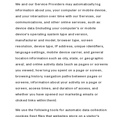
We and our Service Providers may automatically log
information about you, your computer or mobile device,
and your interaction over time with our Services, our
communications, and other online services, such as:
device data (including your computer's or mobile
device's operating system type and version,
manufacturer and model, browser type, screen
resolution, device type, IP address, unique identifiers,
language settings, mobile device carrier, and general
location information such as city, state, or geographic
area); and online activity data (such as pages or screens
you viewed, how long you spent on a page or screen,
browsing history, navigation paths between pages or
screens, information about your activity on a page or
screen, access times, and duration of access, and
whether you have opened our marketing emails or
clicked links within them).
We use the following tools for automatic data collection:
cookies (text files that websites store on a visitor's