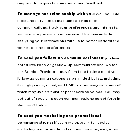
respond to requests, questions, and feedback.
To manage our relationship with you:
We use CRM
tools and services to maintain records of our
communications, track your preferences and interests,
and provide personalized service. This may include
analyzing your interactions with us to better understand
your needs and preferences.
To send you follow-up communications:
If you have
opted into receiving follow-up communications, we (or
our Service Providers) may from time to time send you
follow-up communications as permitted by law, including
through phone, email, and SMS text messages, some of
which may use artificial or prerecorded voices. You may
opt out of receiving such communications as set forth in
Section 6 below.
To send you marketing and promotional
communications:
If you have opted in to receive
marketing and promotional communications, we (or our