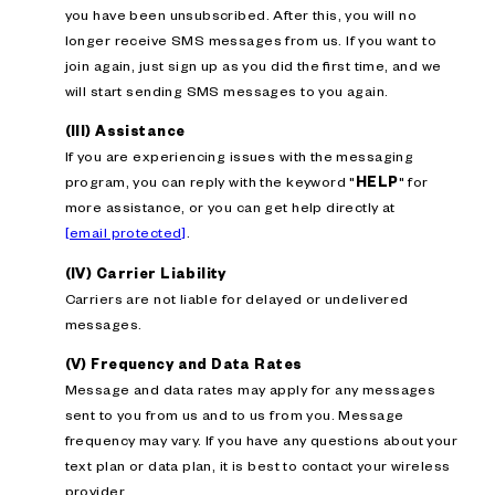
you have been unsubscribed. After this, you will no
longer receive SMS messages from us. If you want to
join again, just sign up as you did the first time, and we
will start sending SMS messages to you again.
(III) Assistance
If you are experiencing issues with the messaging
program, you can reply with the keyword "
HELP
" for
more assistance, or you can get help directly at
[email protected]
.
(IV) Carrier Liability
Carriers are not liable for delayed or undelivered
messages.
(V) Frequency and Data Rates
Message and data rates may apply for any messages
sent to you from us and to us from you. Message
frequency may vary. If you have any questions about your
text plan or data plan, it is best to contact your wireless
provider.